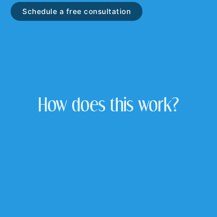
Schedule a free consultation
How does this work?