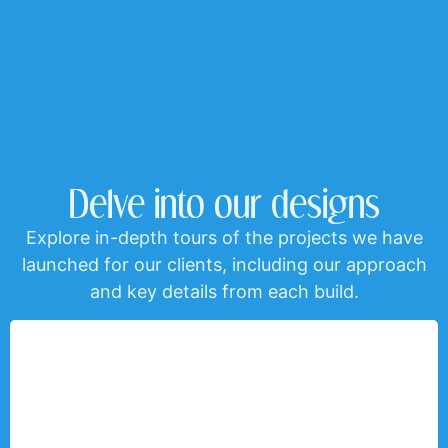
Delve into our designs
Explore in-depth tours of the projects we have
launched for our clients, including our approach
and key details from each build.