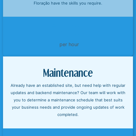
Floração have the skills you require.
50
$
per hour
Maintenance
Already have an established site, but need help with regular
updates and backend maintenance? Our team will work with
you to determine a maintenance schedule that best suits
your business needs and provide ongoing updates of work
completed.