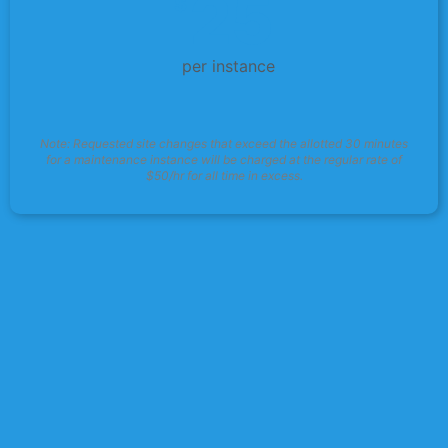
25
$
per instance
Note: Requested site changes that exceed the allotted 30 minutes
for a maintenance instance will be charged at the regular rate of
$50/hr for all time in excess.