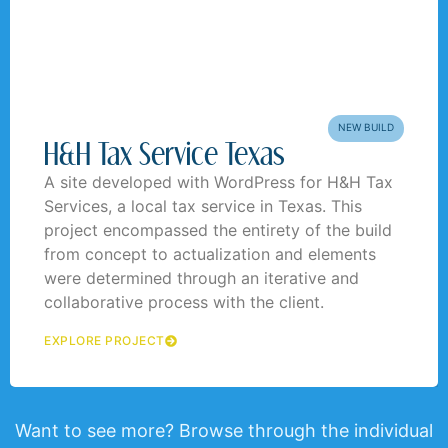
NEW BUILD
H&H Tax Service Texas
A site developed with WordPress for H&H Tax
Services, a local tax service in Texas. This
project encompassed the entirety of the build
from concept to actualization and elements
were determined through an iterative and
collaborative process with the client.
EXPLORE PROJECT
Want to see more? Browse through the individual