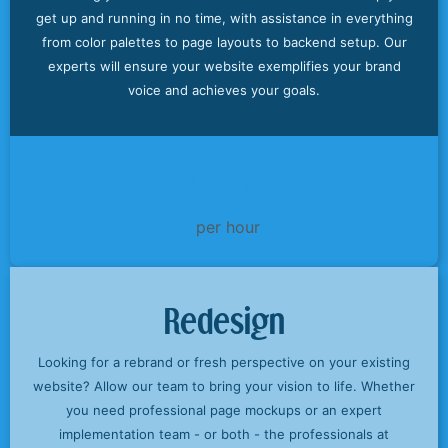
get up and running in no time, with assistance in everything
from color palettes to page layouts to backend setup. Our
experts will ensure your website exemplifies your brand
voice and achieves your goals.
50
$
per hour
Redesign
Looking for a rebrand or fresh perspective on your existing
website? Allow our team to bring your vision to life. Whether
you need professional page mockups or an expert
implementation team - or both - the professionals at