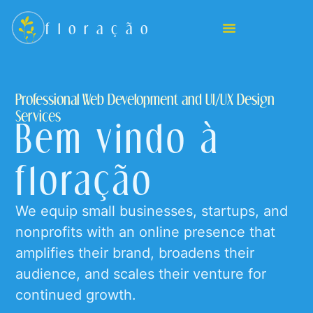
floração
Professional Web Development and UI/UX Design
Services
Bem vindo à
floração
We equip small businesses, startups, and
nonprofits with an online presence that
amplifies their brand, broadens their
audience, and scales their venture for
continued growth.