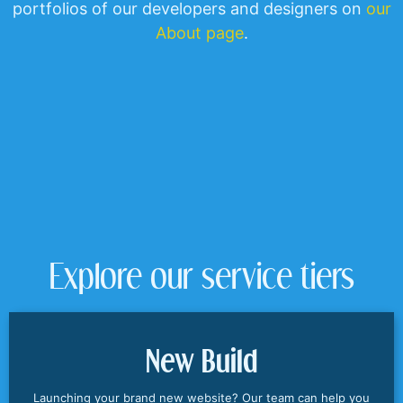
portfolios of our developers and designers on
our
About page
.
Explore our service tiers
New Build
Launching your brand new website? Our team can help you