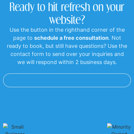
Ready to hit refresh on your
website?
Use the button in the righthand corner of the
page to
schedule a free consultation
. Not
ready to book, but still have questions? Use the
contact form to send over your inquiries and
we will respond within 2 business days.